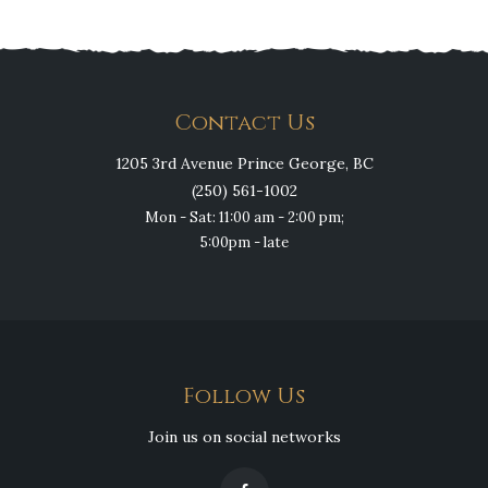
Contact Us
1205 3rd Avenue Prince George, BC
(250) 561-1002
Mon - Sat: 11:00 am - 2:00 pm;
5:00pm - late
Follow Us
Join us on social networks