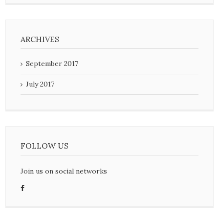
ARCHIVES
September 2017
July 2017
FOLLOW US
Join us on social networks