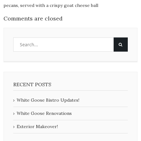
pecans, served with a crispy goat cheese ball
Comments are closed
RECENT POSTS
White Goose Bistro Updates!
White Goose Renovations
Exterior Makeover!