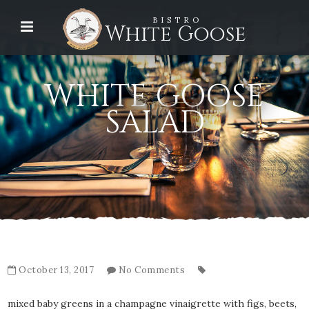
BISTRO
White Goose
WHITE GOOSE
SALAD
October 13, 2017
No Comments
mixed baby greens in a champagne vinaigrette with figs, beets,