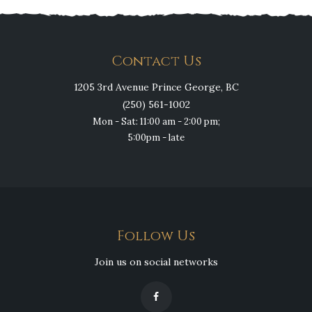
Contact Us
1205 3rd Avenue Prince George, BC
(250) 561-1002
Mon - Sat: 11:00 am - 2:00 pm;
5:00pm - late
Follow Us
Join us on social networks