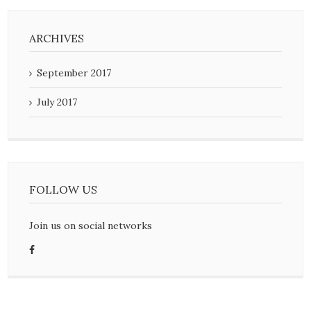
ARCHIVES
September 2017
July 2017
FOLLOW US
Join us on social networks