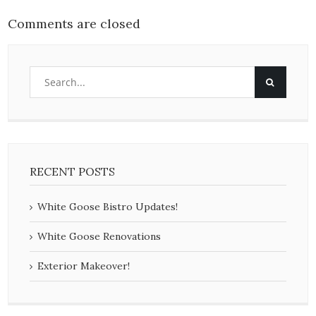
Comments are closed
RECENT POSTS
White Goose Bistro Updates!
White Goose Renovations
Exterior Makeover!