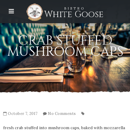
BISTRO
White Goose
CRAB STUFFED
MUSHROOM CAPS
October 7, 2017
No Comments
fresh crab stuffed into mushroom caps, baked with mozzarella