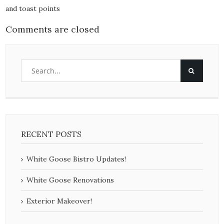
and toast points
Comments are closed
RECENT POSTS
White Goose Bistro Updates!
White Goose Renovations
Exterior Makeover!