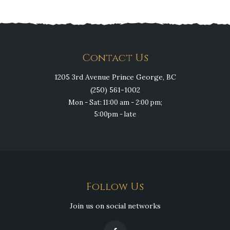
Contact Us
1205 3rd Avenue Prince George, BC
(250) 561-1002
Mon - Sat: 11:00 am - 2:00 pm;
5:00pm - late
Follow Us
Join us on social networks