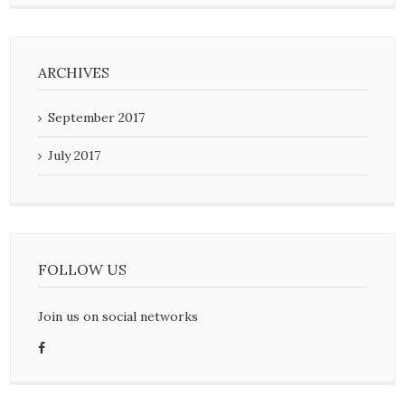
ARCHIVES
September 2017
July 2017
FOLLOW US
Join us on social networks