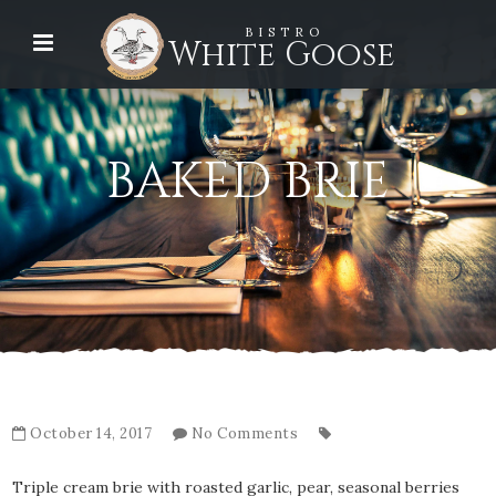
BISTRO
White Goose
BAKED BRIE
October 14, 2017
No Comments
Triple cream brie with roasted garlic, pear, seasonal berries